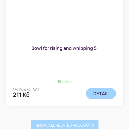
Bowl for rising and whipping 5l
Skladem
174 Kč excl. VAT
DETAIL
211 Kč
SHOW ALL RELATED PRODUCTS