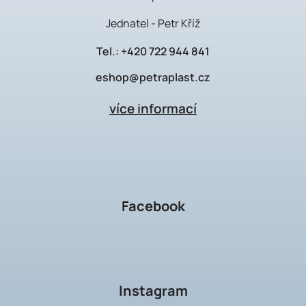
Jednatel - Petr Kříž
Tel.:
+420 722 944 841
eshop@petraplast.cz
více informací
Facebook
Instagram