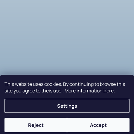
This website uses cookies. By continuing to browse this
site you agree to theis use.. More information
here
.
Follow on Instagram
Settings
Nakódovalo
Remedio Digital
|
Created by Shoptet
Reject
Accept
Copyright 2026
PETRAplast s.r.o.
. All rights reserved.
Edit cookie settings