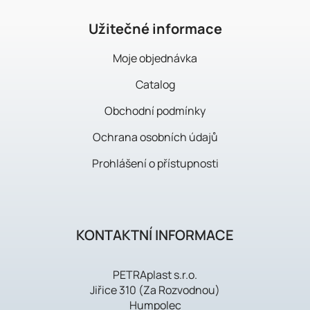
e
r
Užitečné informace
Moje objednávka
Catalog
Obchodní podmínky
Ochrana osobních údajů
Prohlášení o přístupnosti
KONTAKTNÍ INFORMACE
PETRAplast s.r.o.
Jiřice 310 (Za Rozvodnou)
Humpolec