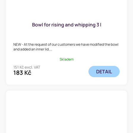
Bowl for rising and whipping 3 l
NEW - At the request of our customers we have modified the bowl
and added an inner lid....
Skladem
151 Kč excl. VAT
DETAIL
183 Kč