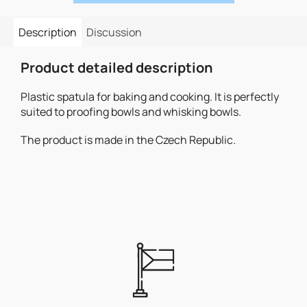
Description
Discussion
Product detailed description
Plastic spatula for baking and cooking. It is perfectly
suited to proofing bowls and whisking bowls.
The product is made in the Czech Republic.