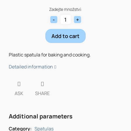
Measure
price:
Zadejte množství:
Add to cart
Plastic spatula for baking and cooking.
Detailed information
ASK
SHARE
Additional parameters
Category
:
Spatulas