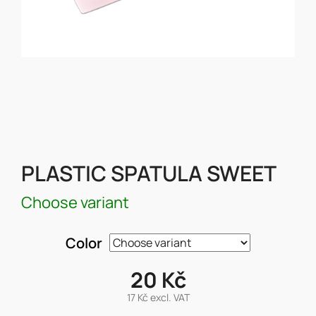
PLASTIC SPATULA SWEET
Choose variant
Color
20 Kč
17 Kč excl. VAT