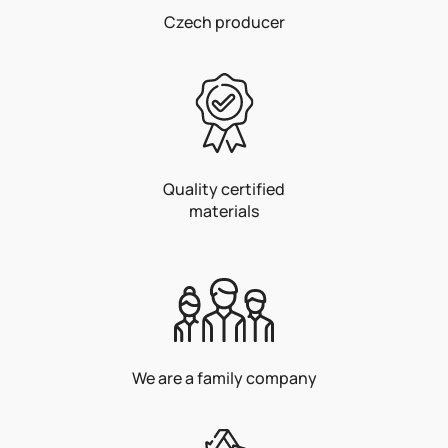
Czech producer
Quality certified
materials
We are a family company