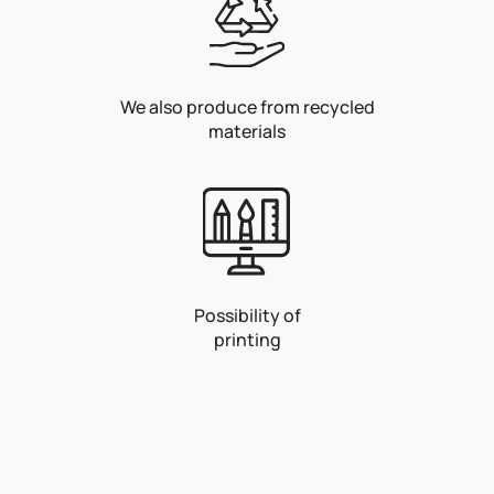
We also produce from recycled
materials
Possibility of
printing
F
o
o
t