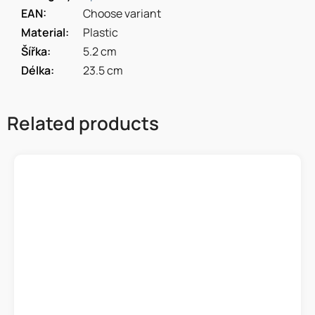
EAN
:
Choose variant
Material
:
Plastic
Šířka
:
5.2 cm
Délka
:
23.5 cm
Related products