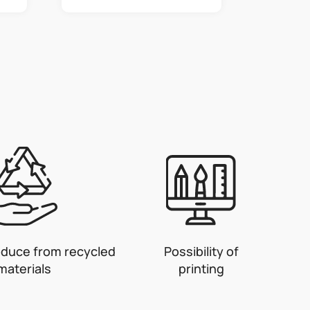
oduce from recycled
Possibility of
materials
printing