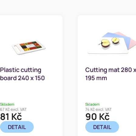
Plastic cutting
Cutting mat 280 
board 240 x 150
195 mm
mm
Skladem
Skladem
67 Kč excl. VAT
74 Kč excl. VAT
81 Kč
90 Kč
DETAIL
DETAIL