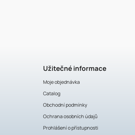
F
o
o
t
e
Užitečné informace
r
Moje objednávka
Catalog
Obchodní podmínky
Ochrana osobních údajů
Prohlášení o přístupnosti