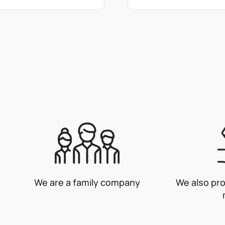
L
i
s
t
i
n
g
c
o
n
t
r
o
We are a family company
We also pr
l
s