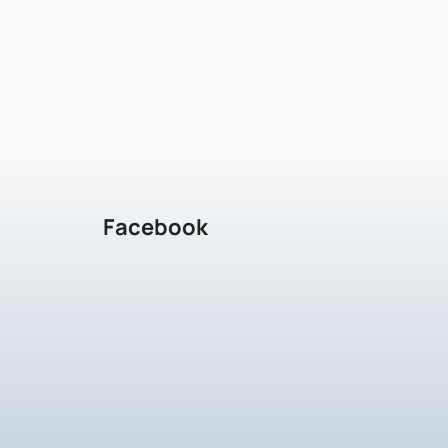
Facebook