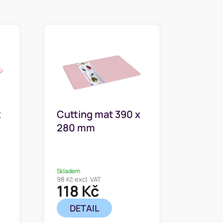
x
Cutting mat 390 x
280 mm
Skladem
98 Kč excl. VAT
118 Kč
DETAIL