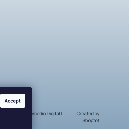
Accept
Nakódovalo
Remedio Digital
|
Created by
Shoptet