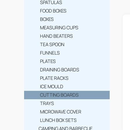
SPATULAS
L
FOOD BOXES
i
BOXES
MEASURING CUPS
s
HAND BEATERS
t
TEA SPOON
o
FUNNELS
f
PLATES
DRAINING BOARDS
p
PLATE RACKS
r
ICE MOULD
o
CUTTING BOARDS
d
TRAYS
u
MICROWAVE COVER
LUNCH BOX SETS
c
CAMPING AND BARBECUE