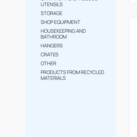
t
UTENSILS
s
STORAGE
SHOP EQUIPMENT
HOUSEKEEPING AND
BATHROOM
HANGERS
CRATES
OTHER
PRODUCTS FROM RECYCLED
MATERIALS