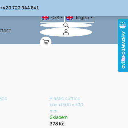
+420 722 944 841
CZK
English
tact
SHOPPING
CART
Plastic cutting
 500
board 500 x 300
mm
Skladem
378 Kč