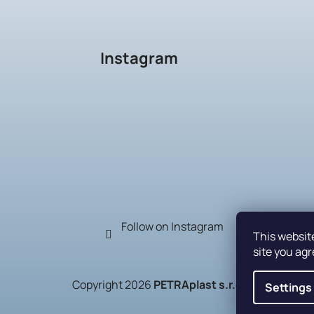
Instagram
Follow on Instagram
This websit
site you agr
Copyright 2026
PETRAplast s.r.o.
. All rights r
Settings