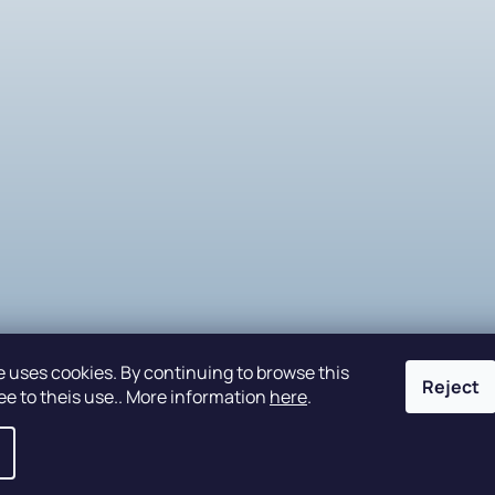
e uses cookies. By continuing to browse this
Reject
ee to theis use.. More information
here
.
eserved.
Edit cookie settings