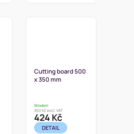
Cutting board 500
x 350 mm
Skladem
350 Kč excl. VAT
424 Kč
DETAIL