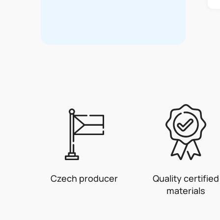
Czech producer
Quality certified
materials