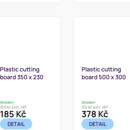
Plastic cutting
Plastic cutting
board 350 x 230
board 500 x 300
mm
mm
Skladem
Skladem
153 Kč excl. VAT
312 Kč excl. VAT
185 Kč
378 Kč
DETAIL
DETAIL