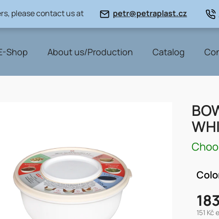
rs, please contact us at
petr@petraplast.cz
E-Shop
About us/Production
Catalog
Con
BOW
WHI
Choos
Colo
183
151 Kč 