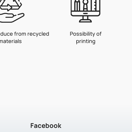
oduce from recycled
Possibility of
materials
printing
Facebook