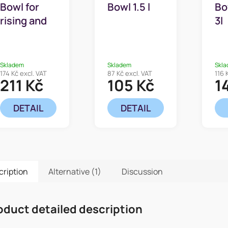
Bowl for
Bowl 1.5 l
Bo
rising and
3l
whipping 5l
Skladem
Skladem
Skl
174 Kč excl. VAT
87 Kč excl. VAT
116 
211 Kč
105 Kč
1
DETAIL
DETAIL
cription
Alternative (1)
Discussion
oduct detailed description