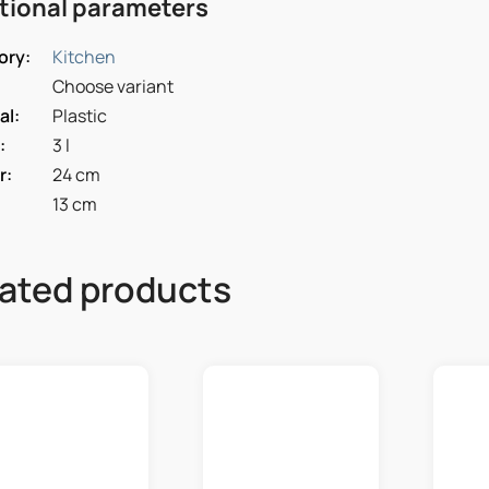
tional parameters
ory
:
Kitchen
Choose variant
al
:
Plastic
:
3 l
r
:
24 cm
13 cm
ated products