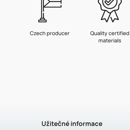
Czech producer
Quality certified
materials
F
o
o
t
e
Užitečné informace