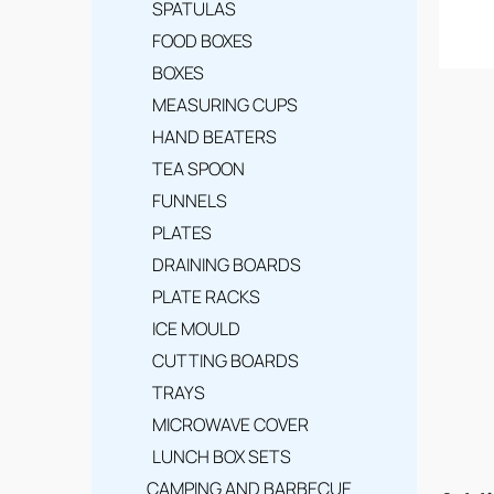
SPATULAS
FOOD BOXES
BOXES
MEASURING CUPS
HAND BEATERS
TEA SPOON
FUNNELS
PLATES
DRAINING BOARDS
PLATE RACKS
ICE MOULD
CUTTING BOARDS
TRAYS
MICROWAVE COVER
LUNCH BOX SETS
CAMPING AND BARBECUE