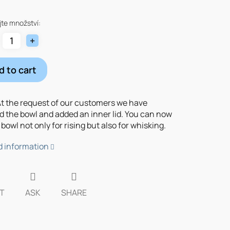
re
te množství:
d to cart
t the request of our customers we have
d the bowl and added an inner lid. You can now
bowl not only for rising but also for whisking.
d information
T
ASK
SHARE