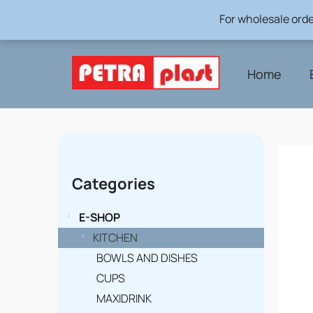
Skip
For wholesale orde
to
content
Home
S
i
Skip
Categories
categories
d
e
E-SHOP
b
KITCHEN
BOWLS AND DISHES
a
CUPS
r
MAXIDRINK