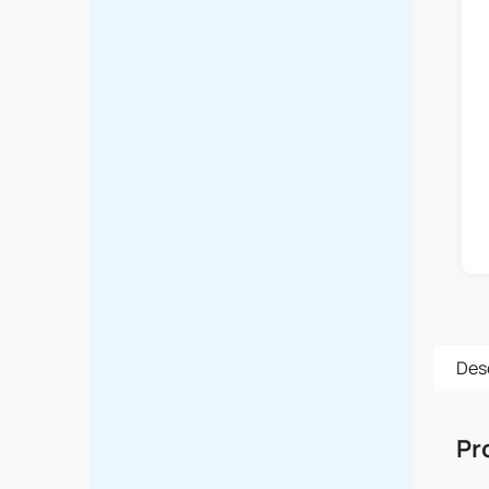
Des
Pr