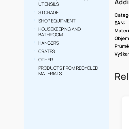
Addi
UTENSILS
STORAGE
Categ
SHOP EQUIPMENT
EAN
:
HOUSEKEEPING AND
Materi
BATHROOM
Objem
HANGERS
Průmě
CRATES
Výška
:
OTHER
PRODUCTS FROM RECYCLED
Rel
MATERIALS