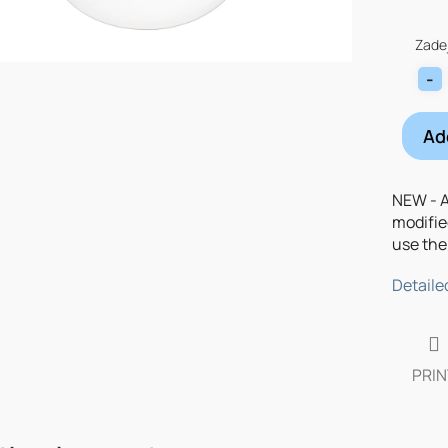
Measu
price:
Zadej
Ad
NEW - A
modifie
use the 
Detaile
PRIN