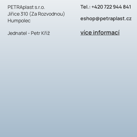
Tel.:
+420 722 944 841
PETRAplast s.r.o.
Jiřice 310 (Za Rozvodnou)
eshop@petraplast.cz
Humpolec
více informací
Jednatel - Petr Kříž