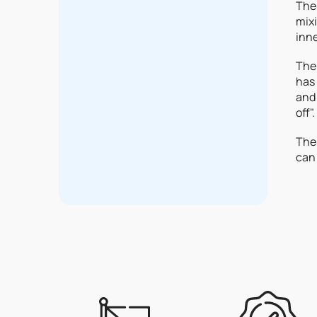
The 
mixi
inne
The 
has 
and 
off".
The 
can 