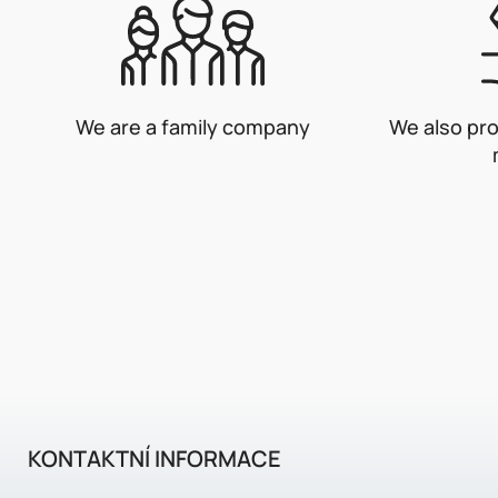
We are a family company
We also pr
KONTAKTNÍ INFORMACE