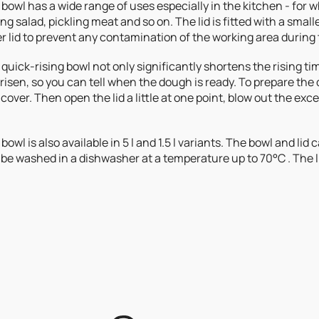
bowl has a wide range of uses especially in the kitchen - for
ng salad, pickling meat and so on. The lid is fitted with a smal
r lid to prevent any contamination of the working area during
quick-rising bowl not only significantly shortens the rising tim
risen, so you can tell when the dough is ready. To prepare the d
cover. Then open the lid a little at one point, blow out the excess
bowl is also available in 5 l and 1.5 l variants. The bowl and lid
be washed in a dishwasher at a temperature up to 70°C . The l