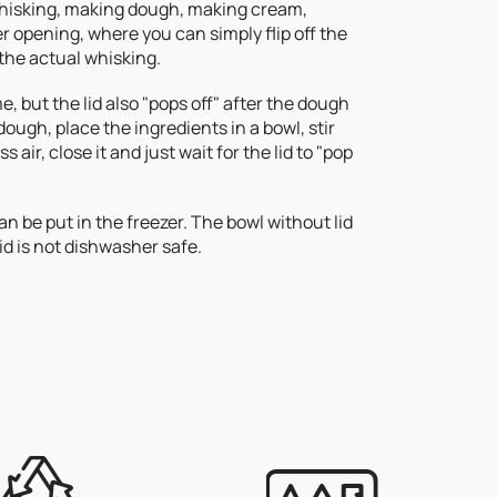
 whisking, making dough, making cream,
ler opening, where you can simply flip off the
 the actual whisking.
e, but the lid also "pops off" after the dough
ough, place the ingredients in a bowl, stir
 air, close it and just wait for the lid to "pop
 can be put in the freezer. The bowl without lid
id is not dishwasher safe.