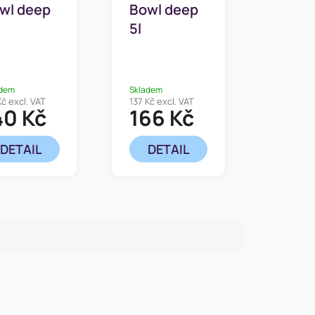
wl deep
Bowl deep
5l
adem
Skladem
Kč excl. VAT
137 Kč excl. VAT
40 Kč
166 Kč
DETAIL
DETAIL