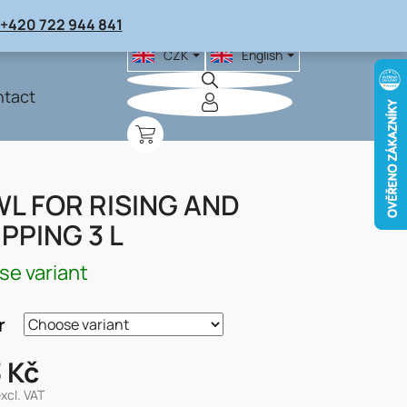
+420 722 944 841
CZK
English
tact
SHOPPING
CART
L FOR RISING AND
PPING 3 L
e variant
r
 Kč
excl. VAT