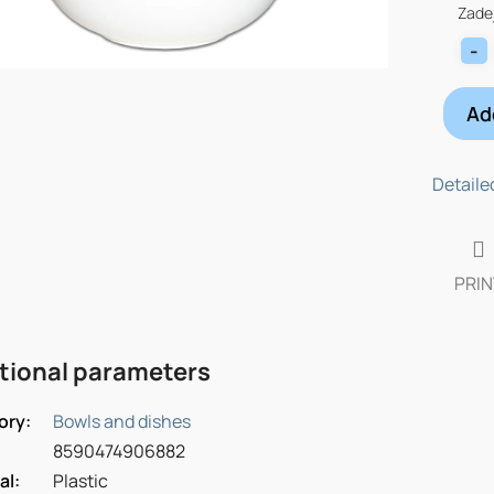
price:
Zadej
Ad
Detaile
PRIN
tional parameters
ory
:
Bowls and dishes
8590474906882
al
:
Plastic