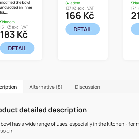
modified the bowl
Skladem
Skl
and added an inner
137 Kč excl. VAT
174 
166 Kč
2
lid....
Skladem
151 Kč excl. VAT
DETAIL
183 Kč
DETAIL
cription
Alternative (8)
Discussion
oduct detailed description
bowl has a wide range of uses, especially in the kitchen - fo
so on.