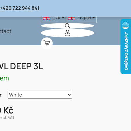
+420 722 944 841
CZK
English
tact
SHOPPING
CART
L DEEP 3L
dem
r
 Kč
excl. VAT
re