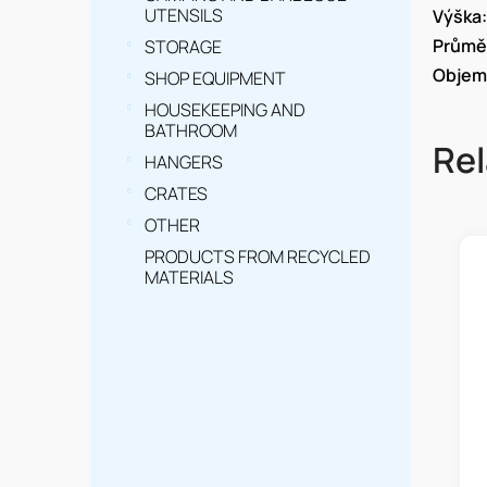
UTENSILS
Výška
:
Průmě
STORAGE
Objem
SHOP EQUIPMENT
HOUSEKEEPING AND
BATHROOM
Rel
HANGERS
CRATES
OTHER
PRODUCTS FROM RECYCLED
MATERIALS