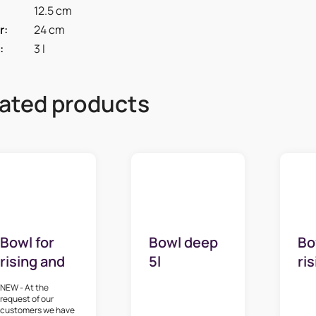
12.5 cm
r
:
24 cm
:
3 l
ated products
Bowl for
Bowl deep
Bo
rising and
5l
ri
whipping 3 l
wh
NEW - At the
request of our
customers we have