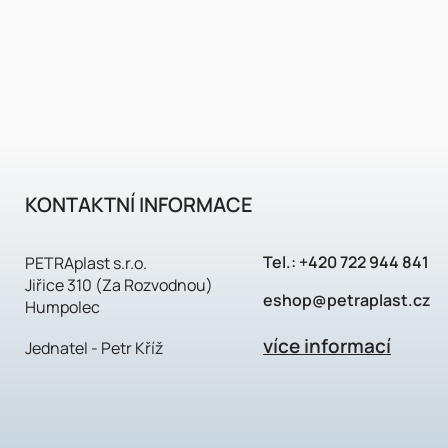
KONTAKTNÍ INFORMACE
Tel.:
+420 722 944 841
PETRAplast s.r.o.
Jiřice 310 (Za Rozvodnou)
eshop@petraplast.cz
Humpolec
více informací
Jednatel - Petr Kříž