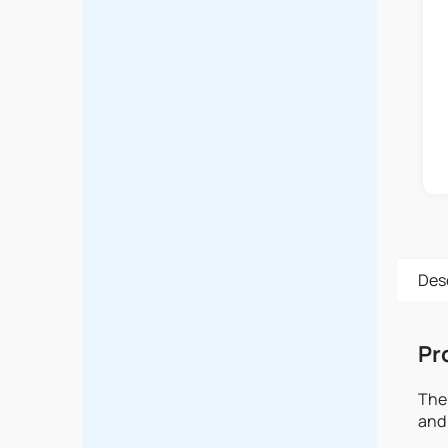
Des
Pr
The 
and 