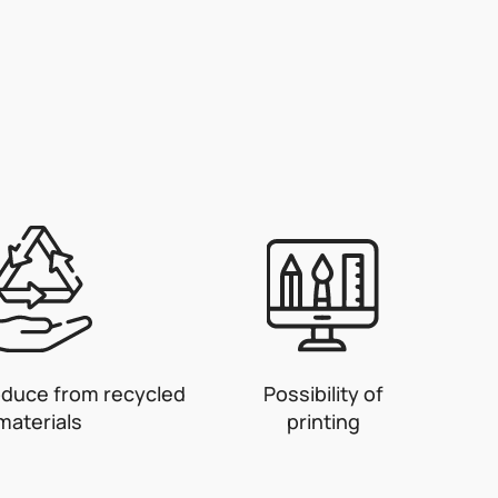
oduce from recycled
Possibility of
materials
printing