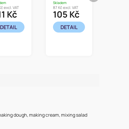
adem
Skladem
Kč excl. VAT
87 Kč excl. VAT
11 Kč
105 Kč
DETAIL
DETAIL
r making dough, making cream, mixing salad