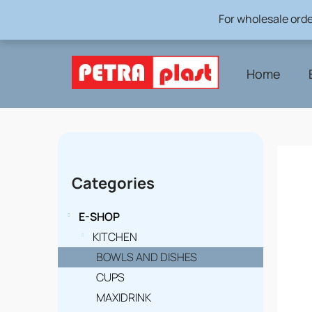
Skip
For wholesale orde
to
content
Home
S
i
Skip
Categories
categories
d
e
E-SHOP
b
KITCHEN
BOWLS AND DISHES
a
CUPS
r
MAXIDRINK