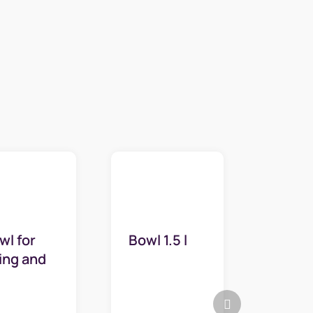
wl for
Bowl 1.5 l
sing and
ipping 5l
Next
product