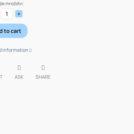
te množství:
d to cart
d information
T
ASK
SHARE