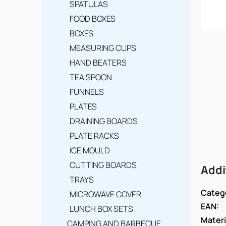
SPATULAS
FOOD BOXES
BOXES
MEASURING CUPS
HAND BEATERS
TEA SPOON
FUNNELS
PLATES
DRAINING BOARDS
PLATE RACKS
ICE MOULD
CUTTING BOARDS
Addi
TRAYS
Categ
MICROWAVE COVER
EAN
:
LUNCH BOX SETS
Materi
CAMPING AND BARBECUE