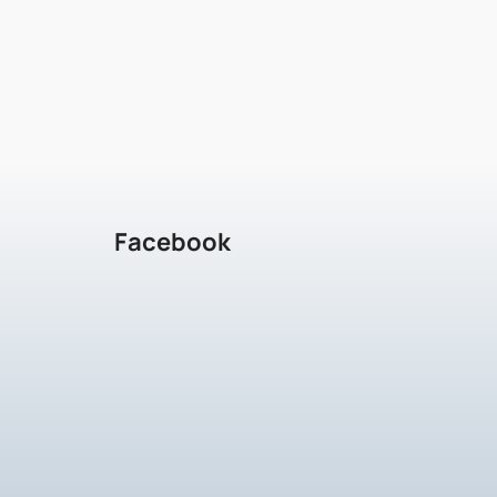
Facebook