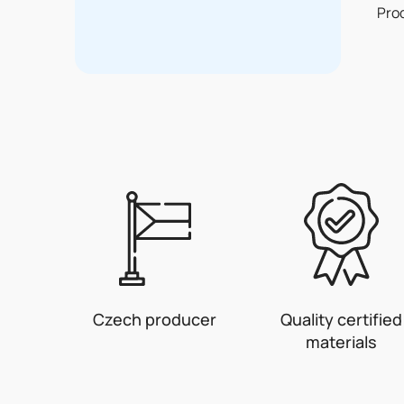
Pro
Czech producer
Quality certified
materials