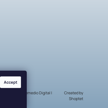
Accept
Nakódovalo
Remedio Digital
|
Created by
Shoptet