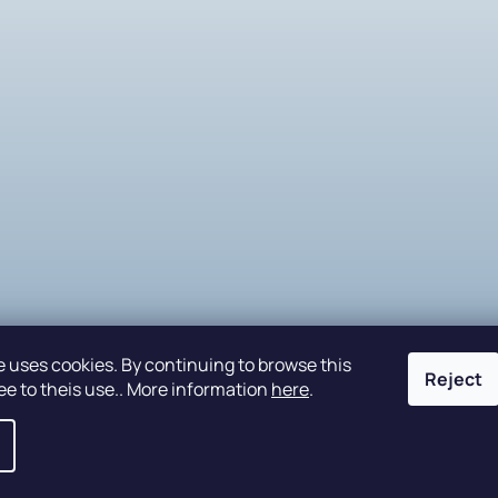
e uses cookies. By continuing to browse this
Reject
ee to theis use.. More information
here
.
eserved.
Edit cookie settings