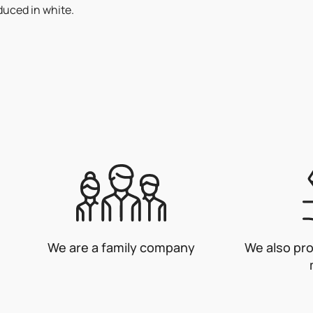
duced in white.
We are a family company
We also pr