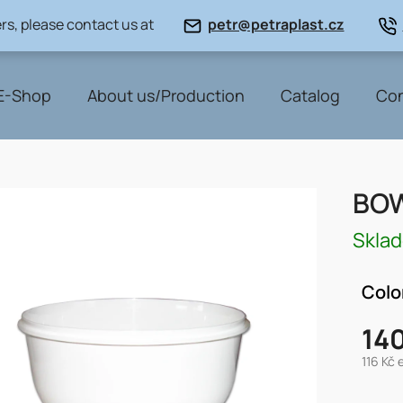
rs, please contact us at
petr@petraplast.cz
E-Shop
About us/Production
Catalog
Con
BOW
Skla
Colo
140
116 Kč 
Measu