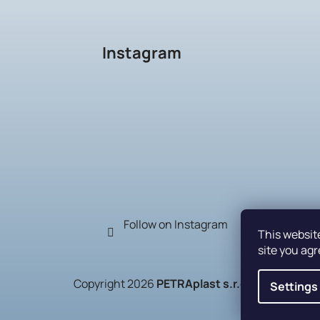
Instagram
Follow on Instagram
This websit
site you agr
Copyright 2026
PETRAplast s.r.o.
. All rights r
Settings