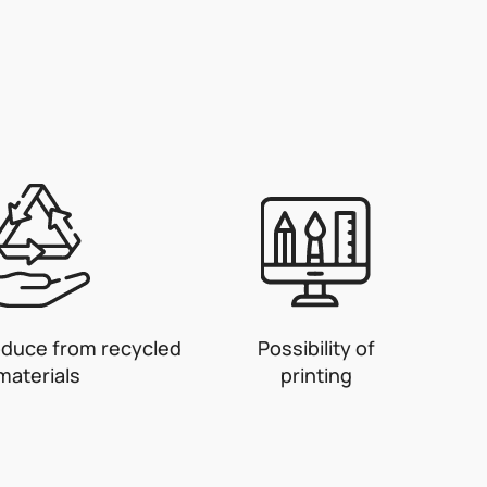
oduce from recycled
Possibility of
materials
printing