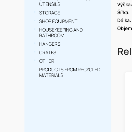
UTENSILS
Výška
:
Šířka
:
STORAGE
Délka
:
SHOP EQUIPMENT
Objem
HOUSEKEEPING AND
BATHROOM
HANGERS
Rel
CRATES
OTHER
PRODUCTS FROM RECYCLED
MATERIALS