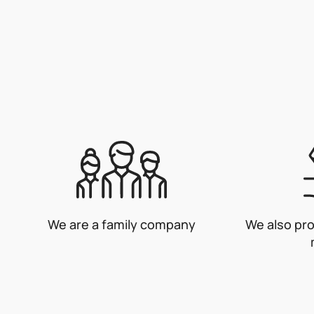
We are a family company
We also pr