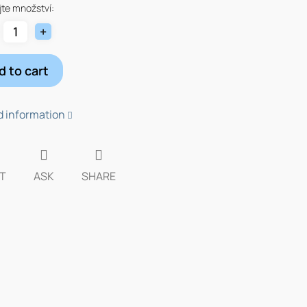
te množství:
d to cart
d information
T
ASK
SHARE