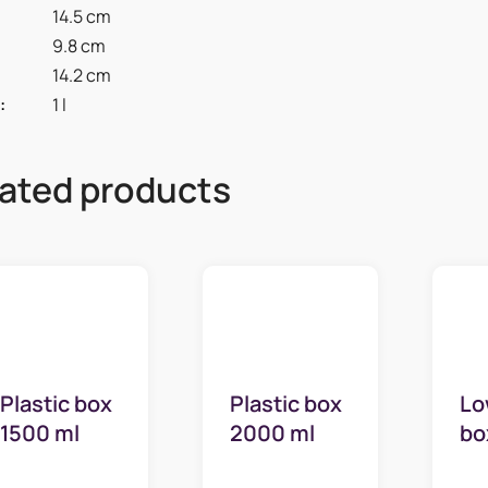
14.5 cm
9.8 cm
14.2 cm
:
1 l
ated products
Plastic box
Plastic box
Lo
1500 ml
2000 ml
bo
high
high
ml