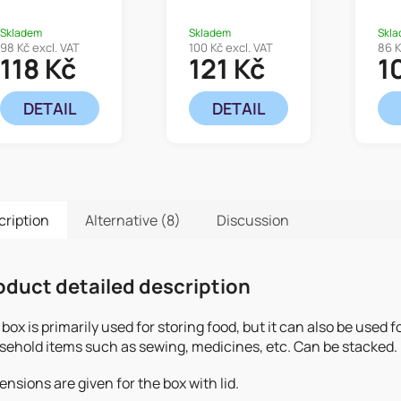
Skladem
Skladem
Skl
98 Kč excl. VAT
100 Kč excl. VAT
86 K
118 Kč
121 Kč
1
DETAIL
DETAIL
cription
Alternative (8)
Discussion
oduct detailed description
box is primarily used for storing food, but it can also be used f
sehold items such as sewing, medicines, etc. Can be stacked.
nsions are given for the box with lid.