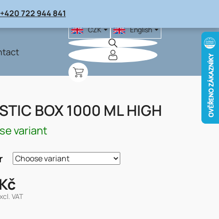
+420 722 944 841
CZK
English
tact
SHOPPING
CART
STIC BOX 1000 ML HIGH
e variant
r
 Kč
xcl. VAT
re