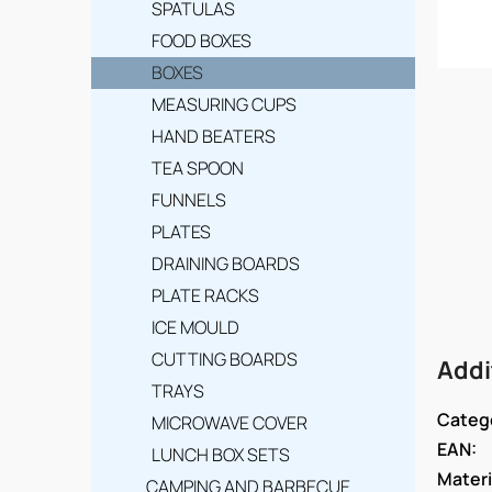
SPATULAS
FOOD BOXES
BOXES
MEASURING CUPS
HAND BEATERS
TEA SPOON
FUNNELS
PLATES
DRAINING BOARDS
PLATE RACKS
ICE MOULD
CUTTING BOARDS
Addi
TRAYS
Categ
MICROWAVE COVER
EAN
:
LUNCH BOX SETS
Materi
CAMPING AND BARBECUE