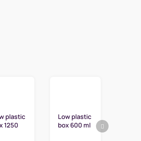
w plastic
Low plastic
Next
x 1250
box 600 ml
product