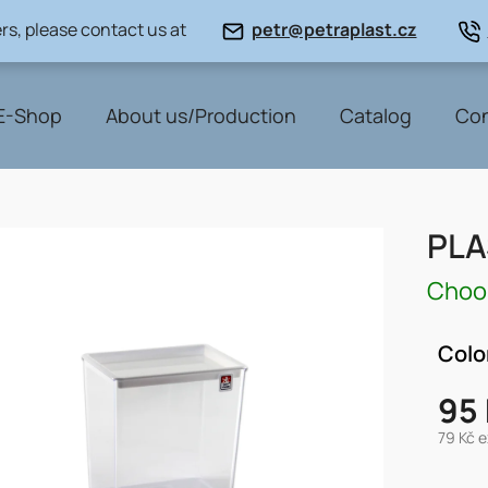
rs, please contact us at
petr@petraplast.cz
E-Shop
About us/Production
Catalog
Con
PLA
Choos
Colo
95
79 Kč e
Measu