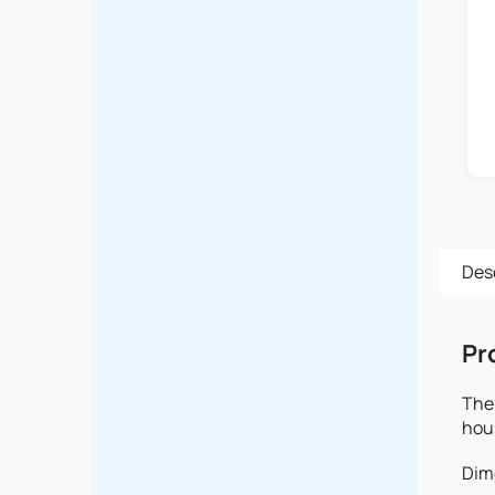
Des
Pr
The 
hou
Dime