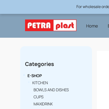
Skip
For wholesale orde
to
content
Home
S
i
Skip
Categories
categories
d
e
E-SHOP
b
KITCHEN
BOWLS AND DISHES
a
CUPS
r
MAXIDRINK