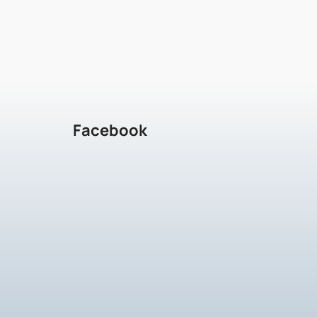
Facebook