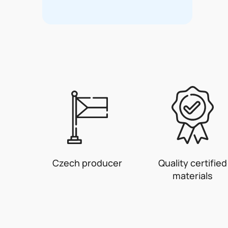
Czech producer
Quality certified
materials