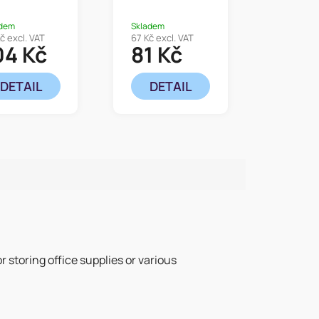
adem
Skladem
č excl. VAT
67 Kč excl. VAT
04 Kč
81 Kč
DETAIL
DETAIL
or storing office supplies or various