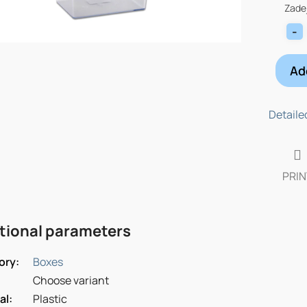
price:
Zadej
Ad
Detaile
PRIN
tional parameters
ory
:
Boxes
Choose variant
al
:
Plastic