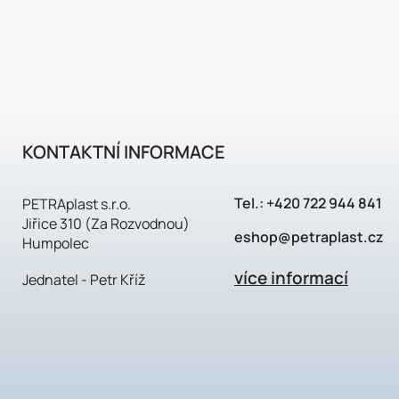
KONTAKTNÍ INFORMACE
Tel.:
+420 722 944 841
PETRAplast s.r.o.
Jiřice 310 (Za Rozvodnou)
eshop@petraplast.cz
Humpolec
více informací
Jednatel - Petr Kříž